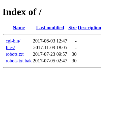
Index of /
Name
Last modified
Size
Description
cgi-bin/
2017-06-03 12:47
-
files/
2017-11-09 18:05
-
robots.txt
2017-07-23 09:57
30
robots.txt.bak
2017-07-05 02:47
30