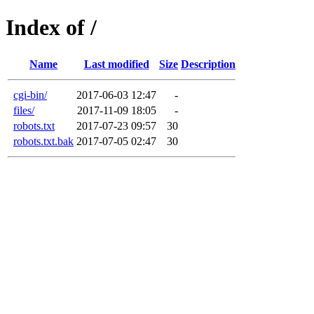
Index of /
Name
Last modified
Size
Description
cgi-bin/
2017-06-03 12:47
-
files/
2017-11-09 18:05
-
robots.txt
2017-07-23 09:57
30
robots.txt.bak
2017-07-05 02:47
30