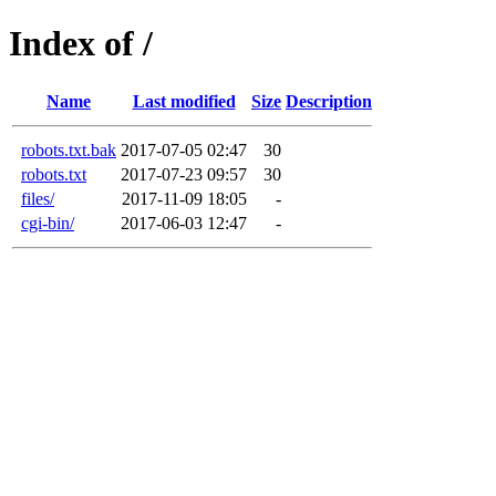
Index of /
Name
Last modified
Size
Description
robots.txt.bak
2017-07-05 02:47
30
robots.txt
2017-07-23 09:57
30
files/
2017-11-09 18:05
-
cgi-bin/
2017-06-03 12:47
-