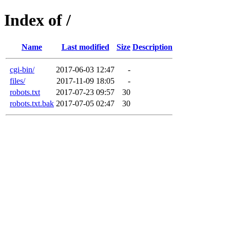
Index of /
Name
Last modified
Size
Description
cgi-bin/
2017-06-03 12:47
-
files/
2017-11-09 18:05
-
robots.txt
2017-07-23 09:57
30
robots.txt.bak
2017-07-05 02:47
30